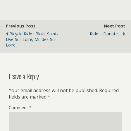
Previous Post
Next Post
Bicycle Ride : Blois, Saint-
Ride ... Donate ...
Dyé-Sur-Loire, Muides-Sur-
Loire
Leave a Reply
Your email address will not be published.
Required
fields are marked
*
Comment
*