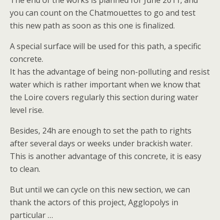
The end of the works is planned for June 2011, and
you can count on the Chatmouettes to go and test
this new path as soon as this one is finalized.
A special surface will be used for this path, a specific
concrete.
It has the advantage of being non-polluting and resist
water which is rather important when we know that
the Loire covers regularly this section during water
level rise.
Besides, 24h are enough to set the path to rights
after several days or weeks under brackish water.
This is another advantage of this concrete, it is easy
to clean.
But until we can cycle on this new section, we can
thank the actors of this project, Agglopolys in
particular …