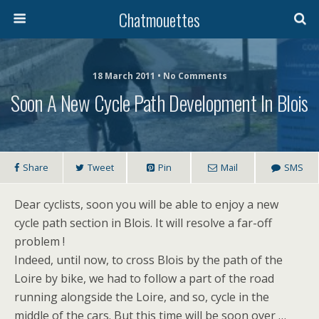
Chatmouettes
18 March 2011 • No Comments
Soon A New Cycle Path Development In Blois
Share
Tweet
Pin
Mail
SMS
Dear cyclists, soon you will be able to enjoy a new
cycle path section in Blois. It will resolve a far-off
problem !
Indeed, until now, to cross Blois by the path of the
Loire by bike, we had to follow a part of the road
running alongside the Loire, and so, cycle in the
middle of the cars. But this time will be soon over …