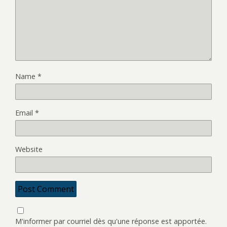
Name
*
Email
*
Website
M'informer par courriel dès qu'une réponse est apportée.