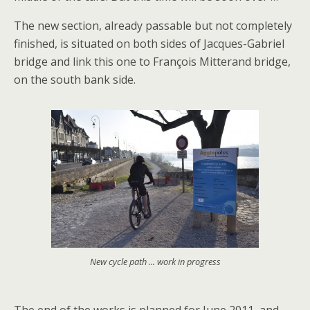
The new section, already passable but not completely
finished, is situated on both sides of Jacques-Gabriel
bridge and link this one to François Mitterand bridge,
on the south bank side.
New cycle path ... work in progress